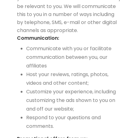
be relevant to you. We will communicate
this to you in a number of ways including
by telephone, SMS, e-mail or other digital
channels as appropriate.
Communication:
Communicate with you or facilitate
communication between you, our
affiliates
Host your reviews, ratings, photos,
videos and other content;
Customize your experience, including
customizing the ads shown to you on
and off our website;
Respond to your questions and
comments.