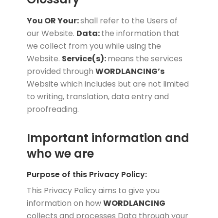
You OR Your:
shall refer to the Users of
our Website.
Data:
the information that
we collect from you while using the
Website.
Service(s):
means the services
provided through
WORDLANCING’s
Website which includes but are not limited
to writing, translation, data entry and
proofreading.
Important information and
who we are
Purpose of this Privacy Policy:
This Privacy Policy aims to give you
information on how
WORDLANCING
collects and processes Data through your