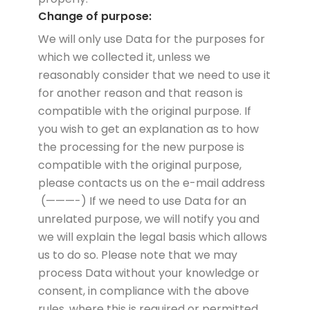
Change of purpose:
We will only use Data for the purposes for
which we collected it, unless we
reasonably consider that we need to use it
for another reason and that reason is
compatible with the original purpose. If
you wish to get an explanation as to how
the processing for the new purpose is
compatible with the original purpose,
please contacts us on the e-mail address
(———-) If we need to use Data for an
unrelated purpose, we will notify you and
we will explain the legal basis which allows
us to do so. Please note that we may
process Data without your knowledge or
consent, in compliance with the above
rules, where this is required or permitted