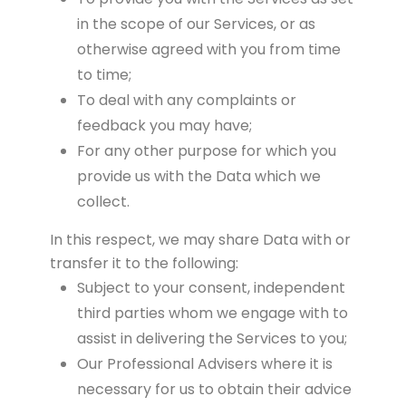
in the scope of our Services, or as
otherwise agreed with you from time
to time;
To deal with any complaints or
feedback you may have;
For any other purpose for which you
provide us with the Data which we
collect.
In this respect, we may share Data with or
transfer it to the following:
Subject to your consent, independent
third parties whom we engage with to
assist in delivering the Services to you;
Our Professional Advisers where it is
necessary for us to obtain their advice