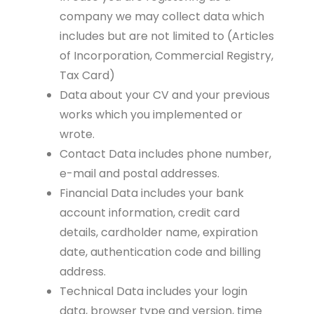
company we may collect data which
includes but are not limited to (Articles
of Incorporation, Commercial Registry,
Tax Card)
Data about your CV and your previous
works which you implemented or
wrote.
Contact Data includes phone number,
e-mail and postal addresses.
Financial Data includes your bank
account information, credit card
details, cardholder name, expiration
date, authentication code and billing
address.
Technical Data includes your login
data, browser type and version, time