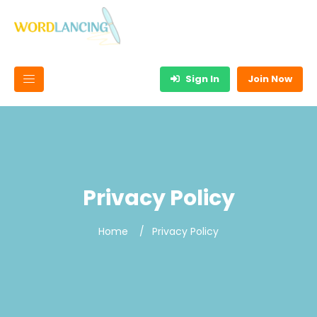
Sign In
Join Now
Privacy Policy
Home
Privacy Policy