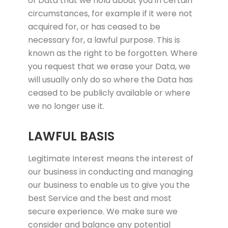
of Data that we hold about you in certain
circumstances, for example if it were not
acquired for, or has ceased to be
necessary for, a lawful purpose. This is
known as the right to be forgotten. Where
you request that we erase your Data, we
will usually only do so where the Data has
ceased to be publicly available or where
we no longer use it.
LAWFUL BASIS
Legitimate Interest means the interest of
our business in conducting and managing
our business to enable us to give you the
best Service and the best and most
secure experience. We make sure we
consider and balance any potential