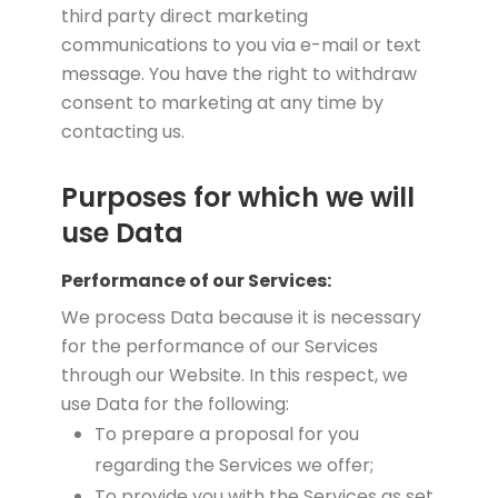
third party direct marketing
communications to you via e-mail or text
message. You have the right to withdraw
consent to marketing at any time by
contacting us.
Purposes for which we will
use Data
Performance of our Services:
We process Data because it is necessary
for the performance of our Services
through our Website. In this respect, we
use Data for the following:
To prepare a proposal for you
regarding the Services we offer;
To provide you with the Services as set