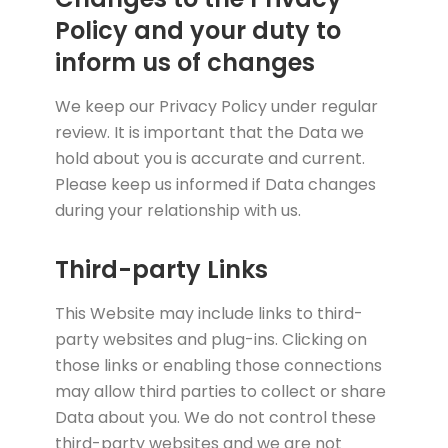
Policy and your duty to
inform us of changes
We keep our Privacy Policy under regular
review. It is important that the Data we
hold about you is accurate and current.
Please keep us informed if Data changes
during your relationship with us.
Third-party Links
This Website may include links to third-
party websites and plug-ins. Clicking on
those links or enabling those connections
may allow third parties to collect or share
Data about you. We do not control these
third-party websites and we are not