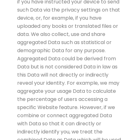
if you have instructed your device to send
such Data via the privacy settings on that
device, or, for example, if you have
uploaded any books or translated files or
data. We also collect, use and share
aggregated Data such as statistical or
demographic Data for any purpose.
Aggregated Data could be derived from
Data but is not considered Data in law as
this Data will not directly or indirectly
reveal your identity. For example, we may
aggregate your usage Data to calculate
the percentage of users accessing a
specific Website feature. However, if we
combine or connect aggregated Data
with Data so that it can directly or
indirectly identify you, we treat the
combined Data as Data which will be used