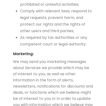
prohibited or unlawful activities;
Comply with relevant laws, respond to
legal requests, prevent harm, and
protect our rights and the rights of
other users and third parties;
As required by tax authorities or any
competent court or legal authority.
Marketing:
We may send you marketing messages
about Services we provide which may be
of interest to you, as well as other
information in the form of alerts,
newsletters, notifications for discounts and
deals, or functions which we believe might
be of interest to you or in order to update
you with information which we believe may