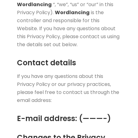
Wordlancing
“, “we”, “us” or “our” in this
Privacy Policy).
Wordlancing
is the
controller and responsible for this
Website. If you have any questions about
this Privacy Policy, please contact us using
the details set out below.
Contact details
If you have any questions about this
Privacy Policy or our privacy practices,
please feel free to contact us through the
email address:
E-mail address: (———-)
Changes to the Privacy