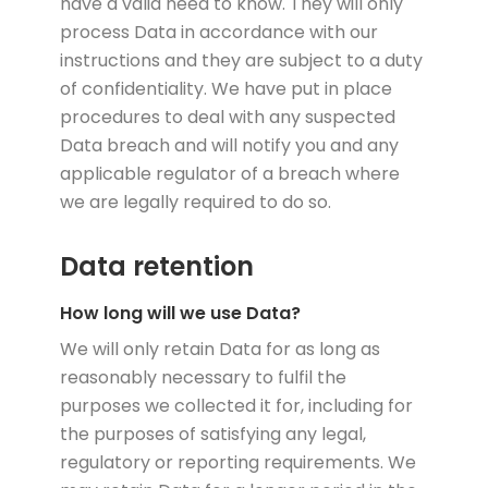
have a valid need to know. They will only
process Data in accordance with our
instructions and they are subject to a duty
of confidentiality. We have put in place
procedures to deal with any suspected
Data breach and will notify you and any
applicable regulator of a breach where
we are legally required to do so.
Data retention
How long will we use Data?
We will only retain Data for as long as
reasonably necessary to fulfil the
purposes we collected it for, including for
the purposes of satisfying any legal,
regulatory or reporting requirements. We