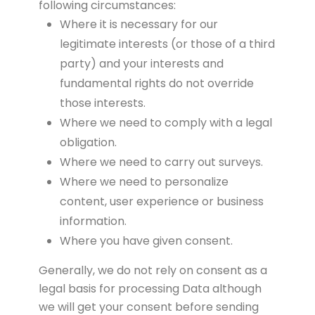
following circumstances:
Where it is necessary for our
legitimate interests (or those of a third
party) and your interests and
fundamental rights do not override
those interests.
Where we need to comply with a legal
obligation.
Where we need to carry out surveys.
Where we need to personalize
content, user experience or business
information.
Where you have given consent.
Generally, we do not rely on consent as a
legal basis for processing Data although
we will get your consent before sending