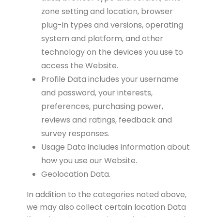
zone setting and location, browser
plug-in types and versions, operating
system and platform, and other
technology on the devices you use to
access the Website.
Profile Data includes your username
and password, your interests,
preferences, purchasing power,
reviews and ratings, feedback and
survey responses.
Usage Data includes information about
how you use our Website.
Geolocation Data.
In addition to the categories noted above,
we may also collect certain location Data