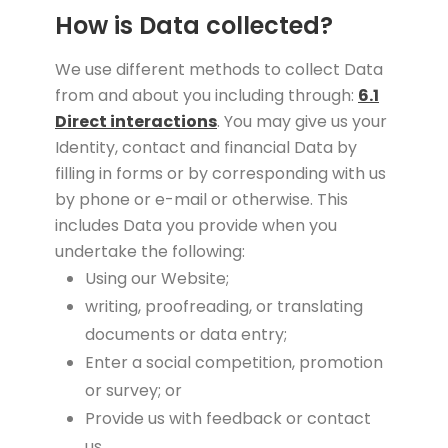
How is Data collected?
We use different methods to collect Data
from and about you including through:
6.1
Direct interactions
. You may give us your
Identity, contact and financial Data by
filling in forms or by corresponding with us
by phone or e-mail or otherwise. This
includes Data you provide when you
undertake the following:
Using our Website;
writing, proofreading, or translating
documents or data entry;
Enter a social competition, promotion
or survey; or
Provide us with feedback or contact
us.