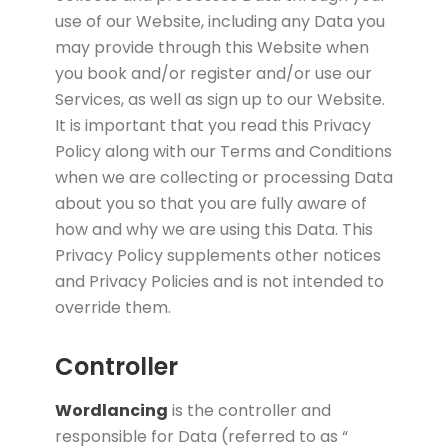
use of our Website, including any Data you
may provide through this Website when
you book and/or register and/or use our
Services, as well as sign up to our Website.
It is important that you read this Privacy
Policy along with our Terms and Conditions
when we are collecting or processing Data
about you so that you are fully aware of
how and why we are using this Data. This
Privacy Policy supplements other notices
and Privacy Policies and is not intended to
override them.
Controller
Wordlancing
is the controller and
responsible for Data (referred to as “