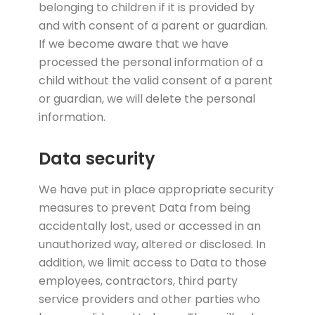
belonging to children if it is provided by
and with consent of a parent or guardian.
If we become aware that we have
processed the personal information of a
child without the valid consent of a parent
or guardian, we will delete the personal
information.
Data security
We have put in place appropriate security
measures to prevent Data from being
accidentally lost, used or accessed in an
unauthorized way, altered or disclosed. In
addition, we limit access to Data to those
employees, contractors, third party
service providers and other parties who