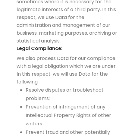
sometimes where it is necessary for the
legitimate interests of a third party. In this
respect, we use Data for the
administration and management of our
business, marketing purposes, archiving or
statistical analysis.
Legal Compliance:
We also process Data for our compliance
with a legal obligation which we are under.
In this respect, we will use Data for the
following:
Resolve disputes or troubleshoot
problems;
Prevention of infringement of any
Intellectual Property Rights of other
writers
Prevent fraud and other potentially