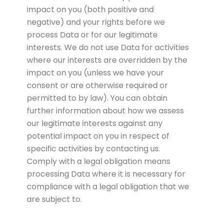
impact on you (both positive and
negative) and your rights before we
process Data or for our legitimate
interests. We do not use Data for activities
where our interests are overridden by the
impact on you (unless we have your
consent or are otherwise required or
permitted to by law). You can obtain
further information about how we assess
our legitimate interests against any
potential impact on you in respect of
specific activities by contacting us.
Comply with a legal obligation means
processing Data where it is necessary for
compliance with a legal obligation that we
are subject to.