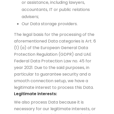
or assistance, including lawyers,
accountants, IT or public relations
advisers;
Our Data storage providers.
The legal basis for the processing of the
aforementioned Data categories is Art. 6
(1) (a) of the European General Data
Protection Regulation (GDPR) and UAE
Federal Data Protection Law no. 45 for
year 2021. Due to the said purposes, in
particular to guarantee security and a
smooth connection setup, we have a
legitimate interest to process this Data.
Legitimate interests:
We also process Data because it is
necessary for our legitimate interests, or