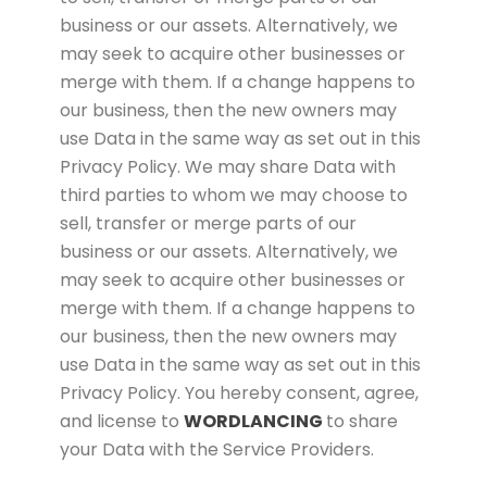
business or our assets. Alternatively, we
may seek to acquire other businesses or
merge with them. If a change happens to
our business, then the new owners may
use Data in the same way as set out in this
Privacy Policy. We may share Data with
third parties to whom we may choose to
sell, transfer or merge parts of our
business or our assets. Alternatively, we
may seek to acquire other businesses or
merge with them. If a change happens to
our business, then the new owners may
use Data in the same way as set out in this
Privacy Policy. You hereby consent, agree,
and license to
WORDLANCING
to share
your Data with the Service Providers.