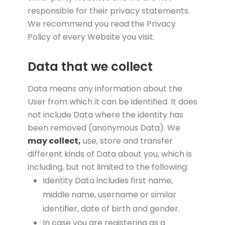
responsible for their privacy statements.
We recommend you read the Privacy
Policy of every Website you visit.
Data that we collect
Data means any information about the
User from which it can be identified. It does
not include Data where the identity has
been removed (anonymous Data). We
may collect,
use, store and transfer
different kinds of Data about you, which is
including, but not limited to the following:
Identity Data includes first name,
middle name, username or similar
identifier, date of birth and gender.
In case you are registering as a