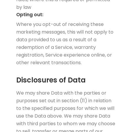
by law
Opting out:
Where you opt-out of receiving these
marketing messages, this will not apply to
data provided to us as a result of a
redemption of a Service, warranty
registration, Service experience online, or
other relevant transactions.
Disclosures of Data
We may share Data with the parties or
purposes set out in section (11) in relation
to the specified purposes for which we will
use the Data above. We may share Data
with third parties to whom we may choose
to sell, transfer or merge parts of our