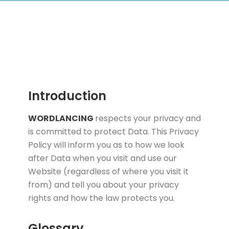
Introduction
WORDLANCING
respects your privacy and
is committed to protect Data. This Privacy
Policy will inform you as to how we look
after Data when you visit and use our
Website (regardless of where you visit it
from) and tell you about your privacy
rights and how the law protects you.
Glossary