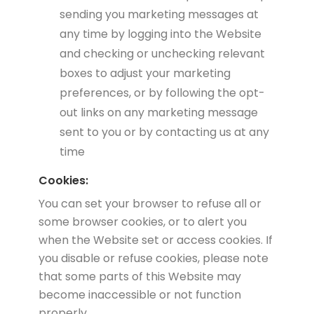
sending you marketing messages at
any time by logging into the Website
and checking or unchecking relevant
boxes to adjust your marketing
preferences, or by following the opt-
out links on any marketing message
sent to you or by contacting us at any
time
Cookies:
You can set your browser to refuse all or
some browser cookies, or to alert you
when the Website set or access cookies. If
you disable or refuse cookies, please note
that some parts of this Website may
become inaccessible or not function
properly.