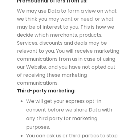
Promotional offers from us:
We may use Data to form a view on what
we think you may want or need, or what
may be of interest to you. This is how we
decide which merchants, products,
Services, discounts and deals may be
relevant to you. You will receive marketing
communications from us in case of using
our Website, and you have not opted out
of receiving these marketing
communications.
Third-party marketing:
We will get your express opt-in
consent before we share Data with
any third party for marketing
purposes.
You can ask us or third parties to stop