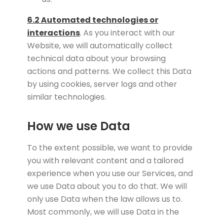
6.2 Automated technologies or
interactions
. As you interact with our
Website, we will automatically collect
technical data about your browsing
actions and patterns. We collect this Data
by using cookies, server logs and other
similar technologies.
How we use Data
To the extent possible, we want to provide
you with relevant content and a tailored
experience when you use our Services, and
we use Data about you to do that. We will
only use Data when the law allows us to.
Most commonly, we will use Data in the