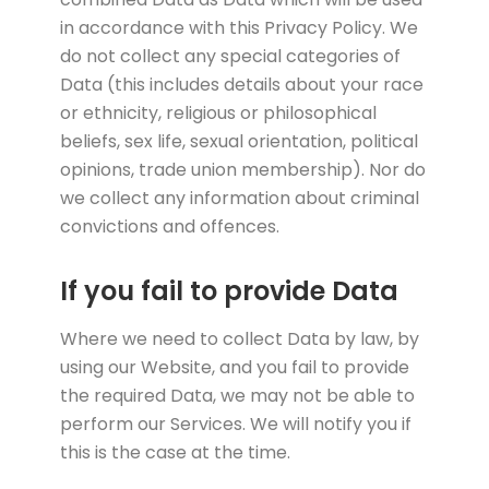
in accordance with this Privacy Policy. We
do not collect any special categories of
Data (this includes details about your race
or ethnicity, religious or philosophical
beliefs, sex life, sexual orientation, political
opinions, trade union membership). Nor do
we collect any information about criminal
convictions and offences.
If you fail to provide Data
Where we need to collect Data by law, by
using our Website, and you fail to provide
the required Data, we may not be able to
perform our Services. We will notify you if
this is the case at the time.