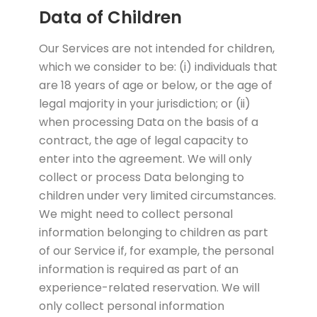
Data of Children
Our Services are not intended for children,
which we consider to be: (i) individuals that
are 18 years of age or below, or the age of
legal majority in your jurisdiction; or (ii)
when processing Data on the basis of a
contract, the age of legal capacity to
enter into the agreement. We will only
collect or process Data belonging to
children under very limited circumstances.
We might need to collect personal
information belonging to children as part
of our Service if, for example, the personal
information is required as part of an
experience-related reservation. We will
only collect personal information