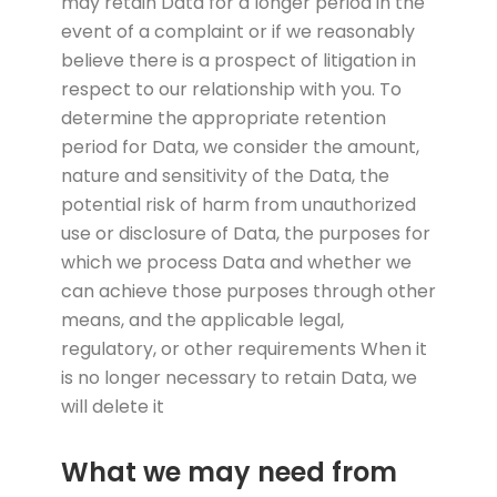
may retain Data for a longer period in the
event of a complaint or if we reasonably
believe there is a prospect of litigation in
respect to our relationship with you. To
determine the appropriate retention
period for Data, we consider the amount,
nature and sensitivity of the Data, the
potential risk of harm from unauthorized
use or disclosure of Data, the purposes for
which we process Data and whether we
can achieve those purposes through other
means, and the applicable legal,
regulatory, or other requirements When it
is no longer necessary to retain Data, we
will delete it
What we may need from