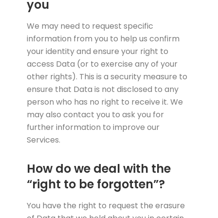
you
We may need to request specific
information from you to help us confirm
your identity and ensure your right to
access Data (or to exercise any of your
other rights). This is a security measure to
ensure that Data is not disclosed to any
person who has no right to receive it. We
may also contact you to ask you for
further information to improve our
Services.
How do we deal with the
“right to be forgotten”?
You have the right to request the erasure